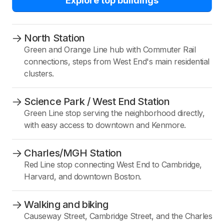
Explore top buildings
North Station
Green and Orange Line hub with Commuter Rail
connections, steps from West End's main residential
clusters.
Science Park / West End Station
Green Line stop serving the neighborhood directly,
with easy access to downtown and Kenmore.
Charles/MGH Station
Red Line stop connecting West End to Cambridge,
Harvard, and downtown Boston.
Walking and biking
Causeway Street, Cambridge Street, and the Charles