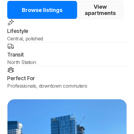
View
Browse listings
apartments
Lifestyle
Central, polished
Transit
North Station
Perfect For
Professionals, downtown commuters