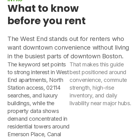
What to know
before you rent
The West End stands out for renters who
want downtown convenience without living
in the busiest parts of downtown Boston.
The keyword set points
That makes this guide
to strong interest in West
best positioned around
End apartments, North
convenience, commute
Station access, 02114
strength, high-rise
searches, and luxury
inventory, and daily
buildings, while the
livability near major hubs.
property data shows
demand concentrated in
residential towers around
Emerson Place, Canal