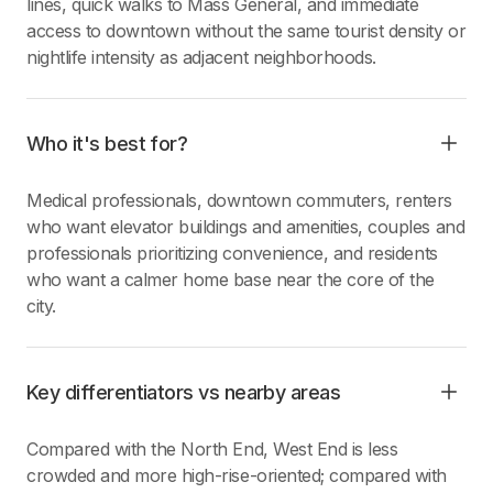
lines, quick walks to Mass General, and immediate
access to downtown without the same tourist density or
nightlife intensity as adjacent neighborhoods.
Who it's best for?
Medical professionals, downtown commuters, renters
who want elevator buildings and amenities, couples and
professionals prioritizing convenience, and residents
who want a calmer home base near the core of the
city.
Key differentiators vs nearby areas
Compared with the North End, West End is less
crowded and more high-rise-oriented; compared with