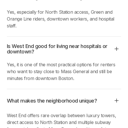
Yes, especially for North Station access, Green and
Orange Line riders, downtown workers, and hospital
staff.
Is West End good for living near hospitals or
downtown?
Yes, it is one of the most practical options for renters
who want to stay close to Mass General and still be
minutes from downtown Boston.
What makes the neighborhood unique?
West End offers rare overlap between luxury towers,
direct access to North Station and multiple subway