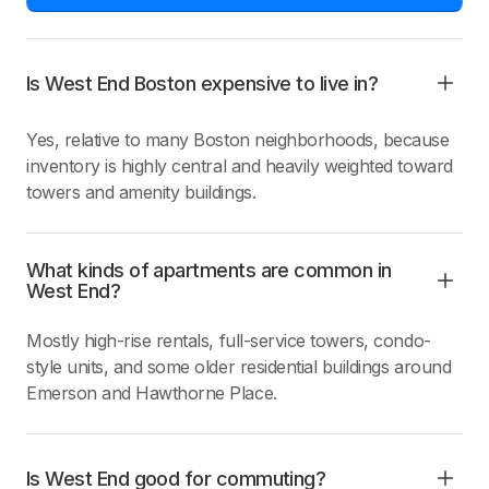
Is West End Boston expensive to live in?
Yes, relative to many Boston neighborhoods, because
inventory is highly central and heavily weighted toward
towers and amenity buildings.
What kinds of apartments are common in
West End?
Mostly high-rise rentals, full-service towers, condo-
style units, and some older residential buildings around
Emerson and Hawthorne Place.
Is West End good for commuting?