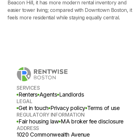
Beacon Hill, it has more modern rental inventory and
easier tower living; compared with Downtown Boston, it
feels more residential while staying equally central.
SERVICES
Renters
Agents
Landlords
LEGAL
Get in touch
Privacy policy
Terms of use
REGULATORY INFORMATION
Fair housing law
MA broker fee disclosure
ADDRESS
1020 Commonwealth Avenue