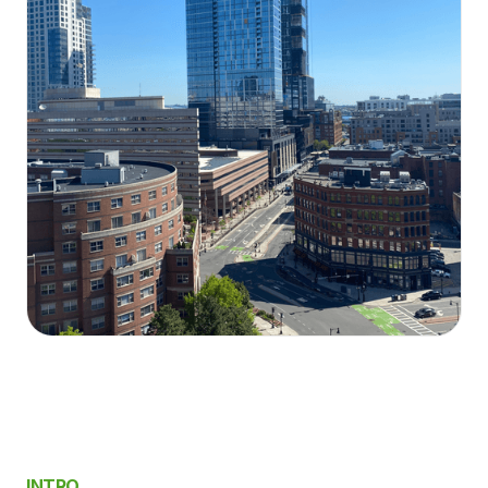
INTRO