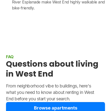
River Esplanade make West End highly walkable and
bike-friendly.
FAQ
Questions about living
in West End
From neighborhood vibe to buildings, here's
what you need to know about renting in West
End before you start your search.
Browse apartments