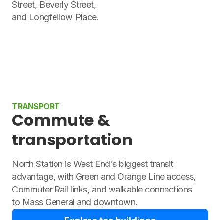
Street, Beverly Street,
and Longfellow Place.
TRANSPORT
Commute &
transportation
North Station is West End's biggest transit
advantage, with Green and Orange Line access,
Commuter Rail links, and walkable connections
to Mass General and downtown.