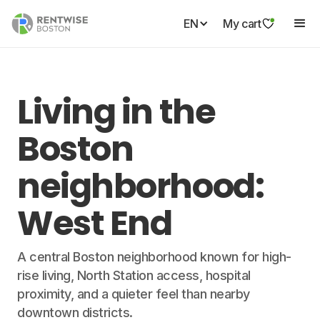
EN
My cart
Living in the
Boston
neighborhood:
West End
A central Boston neighborhood known for high-
rise living, North Station access, hospital
proximity, and a quieter feel than nearby
downtown districts.