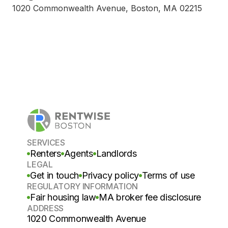
1020 Commonwealth Avenue, Boston, MA 02215
SERVICES
Renters
Agents
Landlords
LEGAL
Get in touch
Privacy policy
Terms of use
REGULATORY INFORMATION
Fair housing law
MA broker fee disclosure
ADDRESS
1020 Commonwealth Avenue