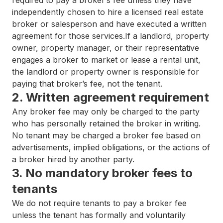
required to pay a broker’s fee unless they have
independently chosen to hire a licensed real estate
broker or salesperson and have executed a written
agreement for those services.If a landlord, property
owner, property manager, or their representative
engages a broker to market or lease a rental unit,
the landlord or property owner is responsible for
paying that broker’s fee, not the tenant.
2. Written agreement requirement
Any broker fee may only be charged to the party
who has personally retained the broker in writing.
No tenant may be charged a broker fee based on
advertisements, implied obligations, or the actions of
a broker hired by another party.
3. No mandatory broker fees to
tenants
We do not require tenants to pay a broker fee
unless the tenant has formally and voluntarily