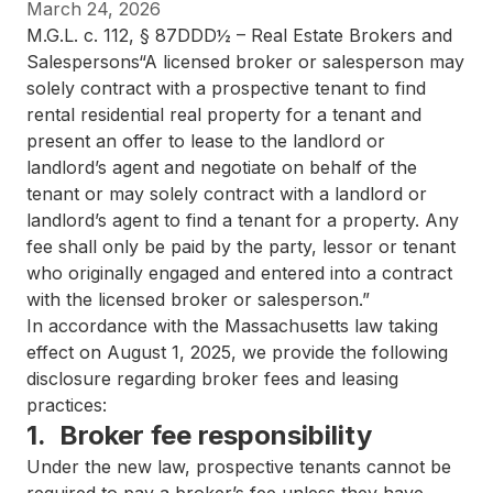
March 24, 2026
M.G.L. c. 112, § 87DDD½ – Real Estate Brokers and
Salespersons“A licensed broker or salesperson may
solely contract with a prospective tenant to find
rental residential real property for a tenant and
present an offer to lease to the landlord or
landlord’s agent and negotiate on behalf of the
tenant or may solely contract with a landlord or
landlord’s agent to find a tenant for a property. Any
fee shall only be paid by the party, lessor or tenant
who originally engaged and entered into a contract
with the licensed broker or salesperson.”​
In accordance with the Massachusetts law taking
effect on August 1, 2025, we provide the following
disclosure regarding broker fees and leasing
practices:
1. Broker fee responsibility
Under the new law, prospective tenants cannot be