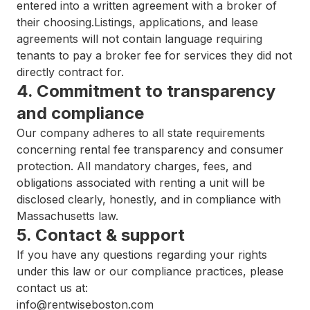
entered into a written agreement with a broker of
their choosing.Listings, applications, and lease
agreements will not contain language requiring
tenants to pay a broker fee for services they did not
directly contract for.
4. Commitment to transparency
and compliance
Our company adheres to all state requirements
concerning rental fee transparency and consumer
protection. All mandatory charges, fees, and
obligations associated with renting a unit will be
disclosed clearly, honestly, and in compliance with
Massachusetts law.
5. Contact & support
If you have any questions regarding your rights
under this law or our compliance practices, please
contact us at:
info@rentwiseboston.com