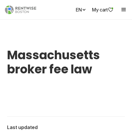
EN
My cart
Massachusetts
broker fee law
Last updated