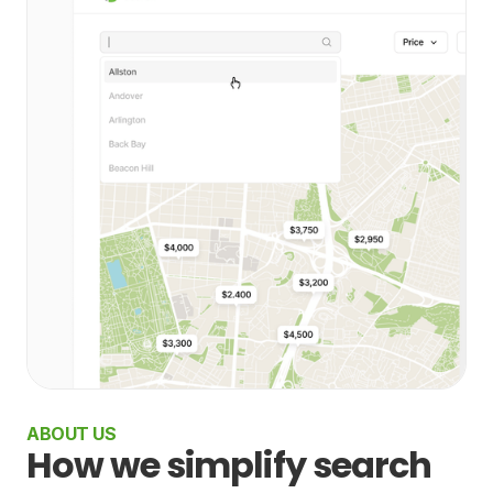
ABOUT US
How we simplify search