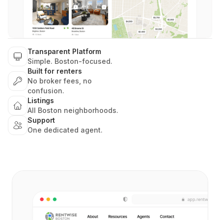
Transparent Platform
Simple. Boston-focused.
Built for renters
No broker fees, no
confusion.
Listings
All Boston neighborhoods.
Support
One dedicated agent.