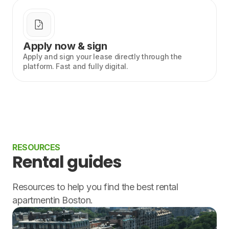
Apply now & sign
Apply and sign your lease directly through the
platform. Fast and fully digital.
RESOURCES
Rental guides
Resources to help you find the best rental
apartmentin Boston.