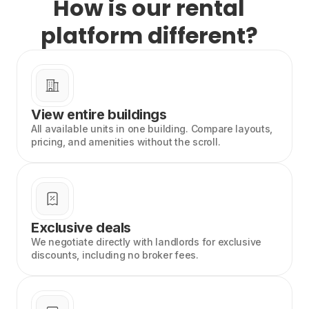
How is our rental
platform different?
View entire buildings
All available units in one building. Compare layouts,
pricing, and amenities without the scroll.
Exclusive deals
We negotiate directly with landlords for exclusive
discounts, including no broker fees.