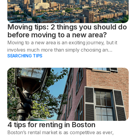
Moving tips: 2 things you should do
before moving to a new area?
Moving to a new area is an exciting journey, but it
involves much more than simply choosing an
SEARCHING TIPS
apartment.
4 tips for renting in Boston
Boston’s rental market is as competitive as ever,