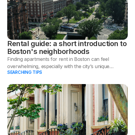
Rental guide: a short introduction to
Boston's neighborhoods
Finding apartments for rent in Boston can feel
overwhelming, especially with the city’s unique
SEARCHING TIPS
neighborhoods and competitive rental market.