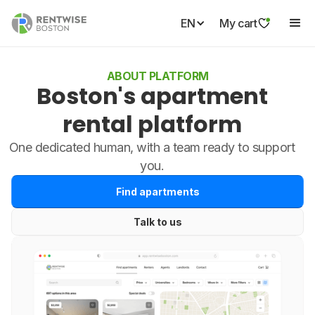
EN
My cart
ABOUT PLATFORM
Boston's apartment
rental platform
One dedicated human, with a team ready to support
you.
Find apartments
Talk to us