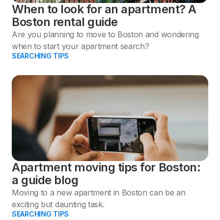
When to look for an apartment? A
Boston rental guide
Are you planning to move to Boston and wondering
when to start your apartment search?
SEARCHING TIPS
Apartment moving tips for Boston:
a guide blog
Moving to a new apartment in Boston can be an
exciting but daunting task.
SEARCHING TIPS