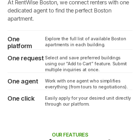
At RentWise Boston, we connect renters with one
dedicated agent to find the perfect Boston
apartment.
One
Explore the full list of available Boston
apartments in each building.
platform
One request
Select and save preferred buildings
using our “Add to Cart” feature. Submit
multiple inquiries at once.
One agent
Work with one agent who simplifies
everything (from tours to negotiations).
One click
Easily apply for your desired unit directly
through our platform.
OUR FEATURES