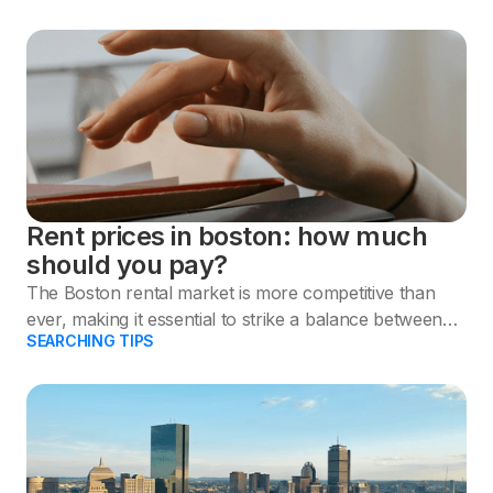
Rent prices in boston: how much
should you pay?
The Boston rental market is more competitive than
ever, making it essential to strike a balance between
SEARCHING TIPS
your preferences and budget.