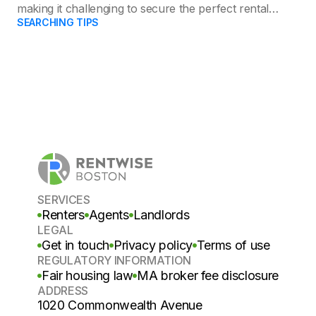
making it challenging to secure the perfect rental
SEARCHING TIPS
apartment.
SERVICES
Renters
Agents
Landlords
LEGAL
Get in touch
Privacy policy
Terms of use
REGULATORY INFORMATION
Fair housing law
MA broker fee disclosure
ADDRESS
1020 Commonwealth Avenue