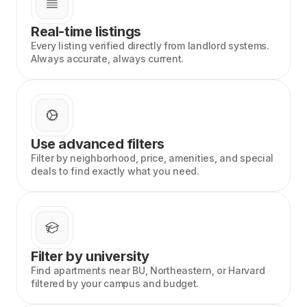
Real-time listings
Every listing verified directly from landlord systems.
Always accurate, always current.
Use advanced filters
Filter by neighborhood, price, amenities, and special
deals to find exactly what you need.
Filter by university
Find apartments near BU, Northeastern, or Harvard
filtered by your campus and budget.