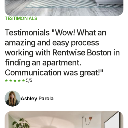
TESTIMONIALS
Testimonials "Wow! What an
amazing and easy process
working with Rentwise Boston in
finding an apartment.
Communication was great!"
5/5
★★★★★
Ashley Parola