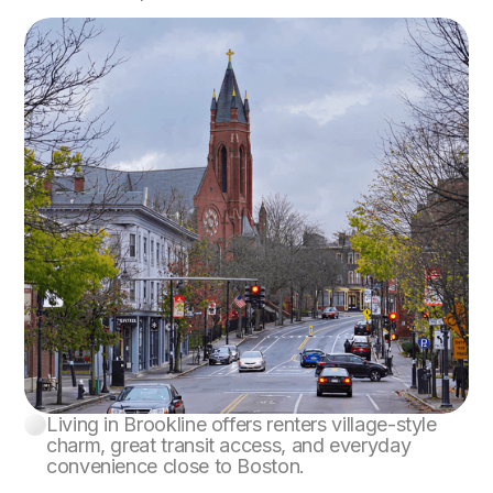
Living in Brookline offers renters village-style
Brookline
charm, great transit access, and everyday
convenience close to Boston.