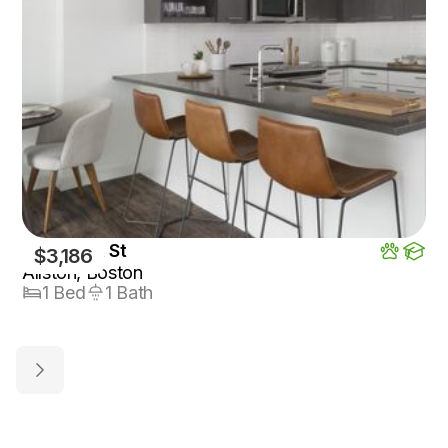
125 Guest St
$3,186
Allston, Boston
1 Bed
1 Bath