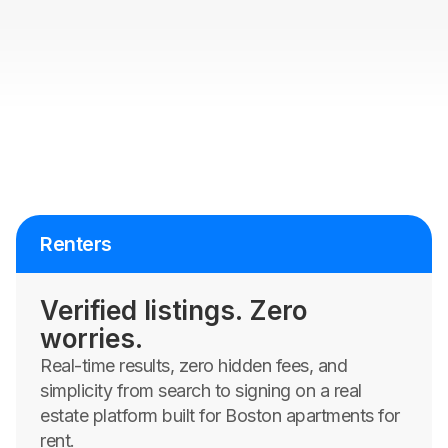
Renters
Verified listings. Zero
worries.
Real-time results, zero hidden fees, and
simplicity from search to signing on a real
estate platform built for Boston apartments for
rent.