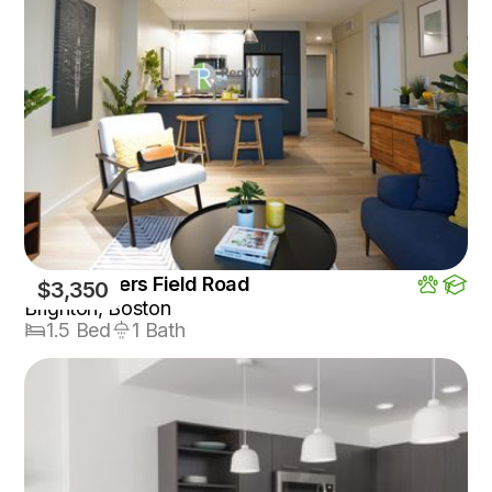
1550 Soldiers Field Road
$3,350
Brighton, Boston
1.5 Bed
1 Bath