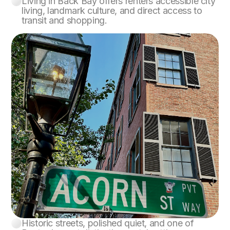
Living in Back Bay offers renters accessible city
Back Bay
living, landmark culture, and direct access to
transit and shopping.
Historic streets, polished quiet, and one of
Beacon Hill