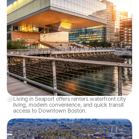
Living in Seaport offers renters waterfront city
Seaport
living, modern convenience, and quick transit
access to Downtown Boston.