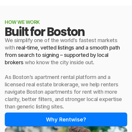
HOW WE WORK
Built for Boston
We simplify one of the world’s fastest markets
with
real-time, vetted listings and a smooth path
from search to signing – supported by local
brokers
who know the city inside out.
As Boston’s apartment rental platform and a
licensed real estate brokerage, we help renters
navigate Boston apartments for rent with more
clarity, better filters, and stronger local expertise
than generic listing sites.
Why Rentwise?