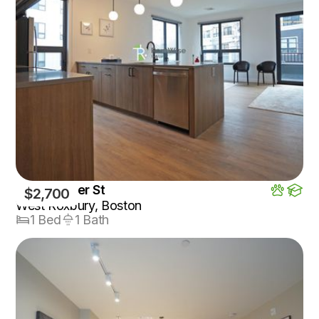
199 Gardner St
$2,700
West Roxbury, Boston
1 Bed
1 Bath