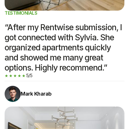
TESTIMONIALS
“After my Rentwise submission, I
got connected with Sylvia. She
organized apartments quickly
and showed me many great
options. Highly recommend.”
5/5
★★★★★
Mark Kharab