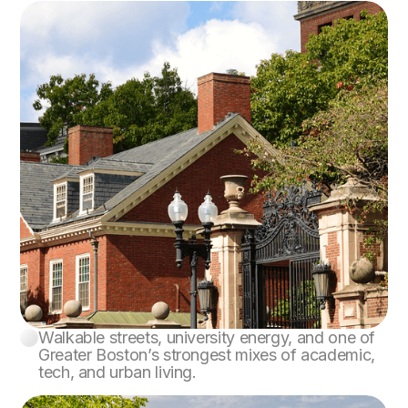
Walkable streets, university energy, and one of
Cambridge
Greater Boston’s strongest mixes of academic,
tech, and urban living.