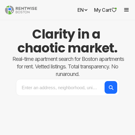
EN
My Cart
Clarity in a
chaotic market.
Real-time apartment search for Boston apartments
for rent. Vetted listings. Total transparency. No
runaround.