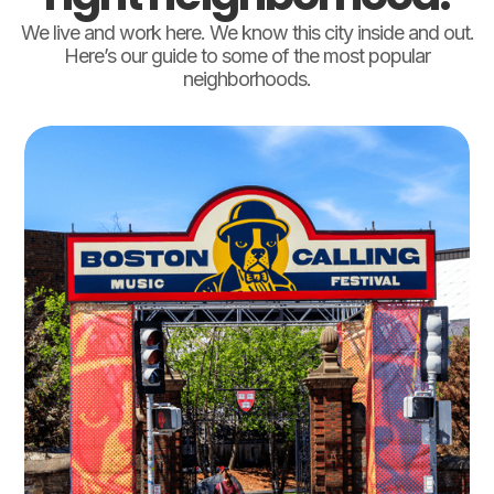
We live and work here. We know this city inside and out.
Here’s our guide to some of the most popular
neighborhoods.