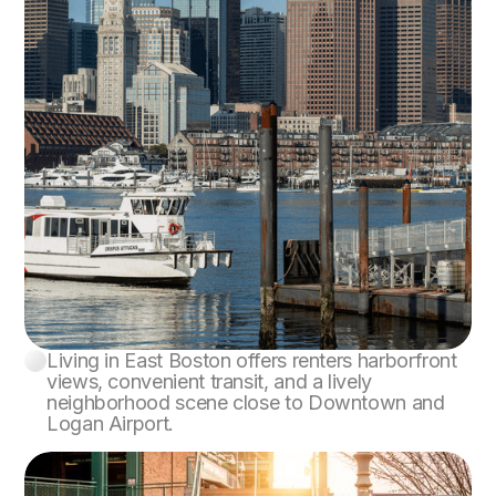
Living in East Boston offers renters harborfront
East Boston
views, convenient transit, and a lively
neighborhood scene close to Downtown and
Logan Airport.