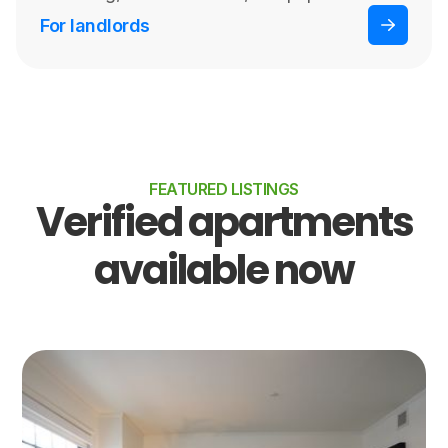
For landlords
FEATURED LISTINGS
Verified apartments
available now