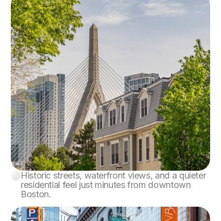
Historic streets, waterfront views, and a quieter
Charlestown
residential feel just minutes from downtown
Boston.