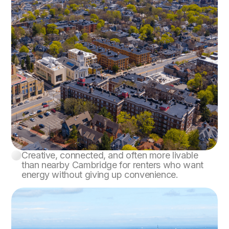
Creative, connected, and often more livable
Somerville
than nearby Cambridge for renters who want
energy without giving up convenience.