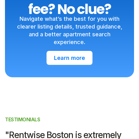
fee? No clue?
Navigate what’s the best for you with
clearer listing details, trusted guidance,
and a better apartment search
experience.
Learn more
TESTIMONIALS
"Rentwise Boston is extremely