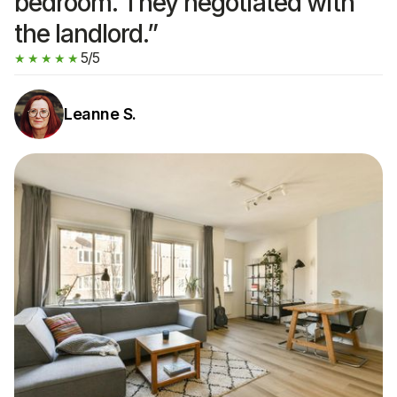
bedroom. They negotiated with
the landlord.”
5/5
★★★★★
Leanne S.