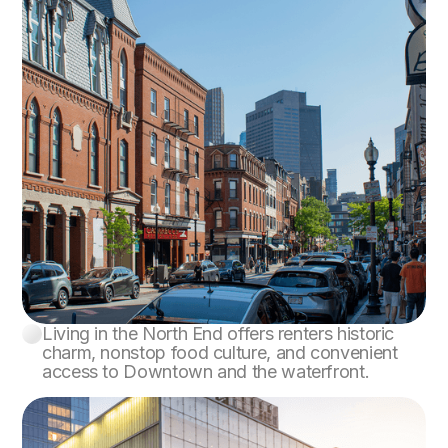
Living in the North End offers renters historic
North End
charm, nonstop food culture, and convenient
access to Downtown and the waterfront.