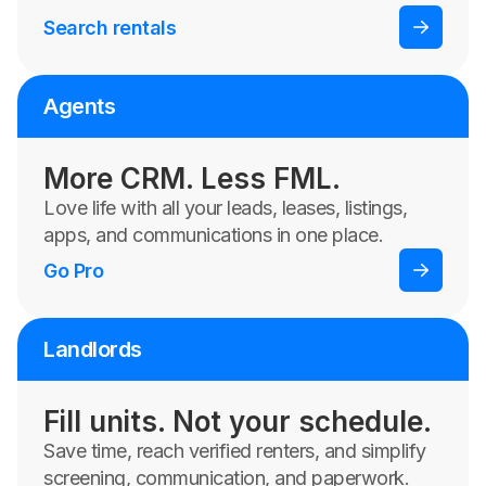
Search rentals
Agents
More CRM. Less FML.
Love life with all your leads, leases, listings,
apps, and communications in one place.
Go Pro
Landlords
Fill units. Not your schedule.
Save time, reach verified renters, and simplify
screening, communication, and paperwork.