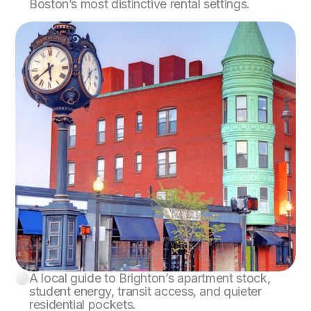
Boston’s most distinctive rental settings.
A local guide to Brighton’s apartment stock,
Brighton
student energy, transit access, and quieter
residential pockets.