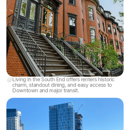
Living in the South End offers renters historic
South End
charm, standout dining, and easy access to
Downtown and major transit.