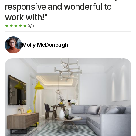
responsive and wonderful to
work with!"
5/5
★★★★★
Molly McDonough