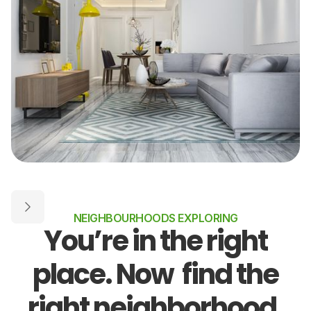
NEIGHBOURHOODS EXPLORING
You’re in the right
place. Now find the
right neighborhood.