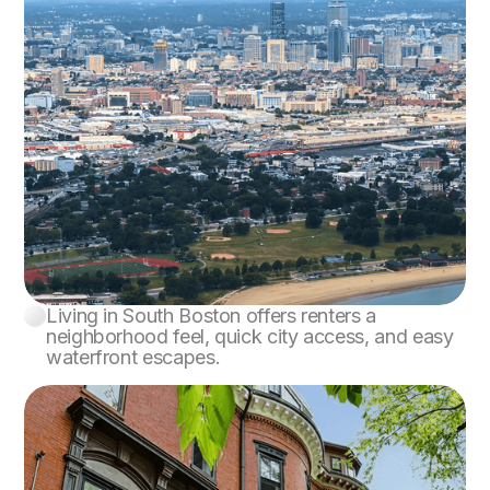
Living in South Boston offers renters a
South Boston
neighborhood feel, quick city access, and easy
waterfront escapes.