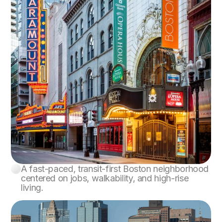
A fast-paced, transit-first Boston neighborhood
Downtown Boston
centered on jobs, walkability, and high-rise
living.