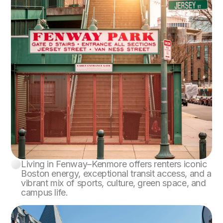
Living in Fenway–Kenmore offers renters iconic
Fenway–Kenmore
Boston energy, exceptional transit access, and a
vibrant mix of sports, culture, green space, and
campus life.