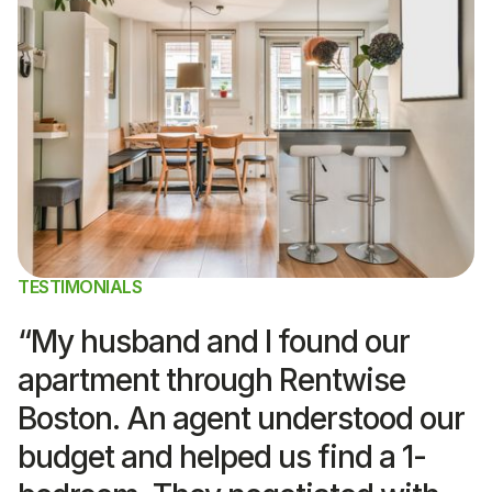
TESTIMONIALS
“My husband and I found our
apartment through Rentwise
Boston. An agent understood our
budget and helped us find a 1-