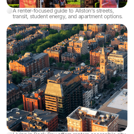
A renter-focused guide to Allston’s streets,
Allston
transit, student energy, and apartment options.