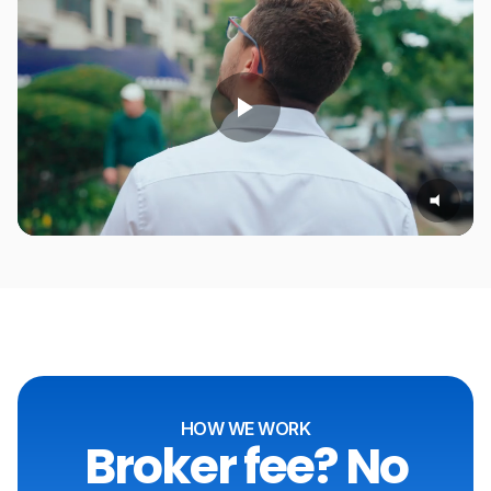
HOW WE WORK
Broker fee? No