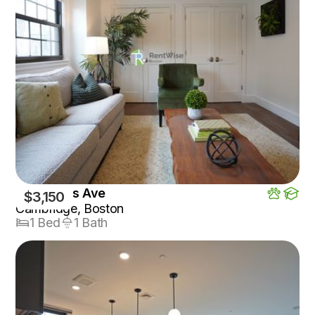
1200 Mass Ave
$3,150
Cambridge, Boston
1 Bed
1 Bath