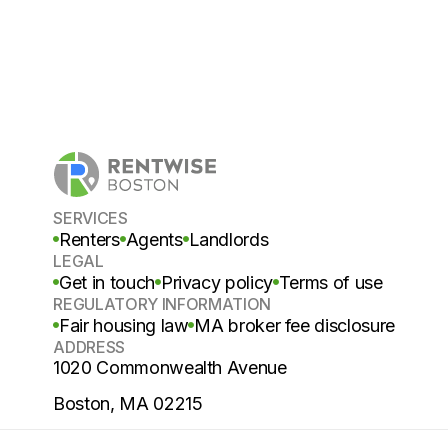
SERVICES
Renters
Agents
Landlords
LEGAL
Get in touch
Privacy policy
Terms of use
REGULATORY INFORMATION
Fair housing law
MA broker fee disclosure
ADDRESS
1020 Commonwealth Avenue
Boston, MA 02215