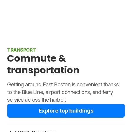
TRANSPORT
Commute &
transportation
Getting around East Boston is convenient thanks
to the Blue Line, airport connections, and ferry
service across the harbor.
Explore top buildings