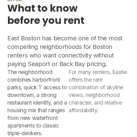
What to know
before you rent
East Boston has become one of the most
compelling neighborhoods for Boston
renters who want connectivity without
paying Seaport or Back Bay pricing.
The neighborhood
For many renters, Eastie
combines harborfront
offers the rare
parks, quick T access to
combination of skyline
downtown, a strong
views, neighborhood
restaurant identity, and a
character, and relative
housing mix that ranges
affordability.
from new waterfront
apartments to classic
triple-deckers.