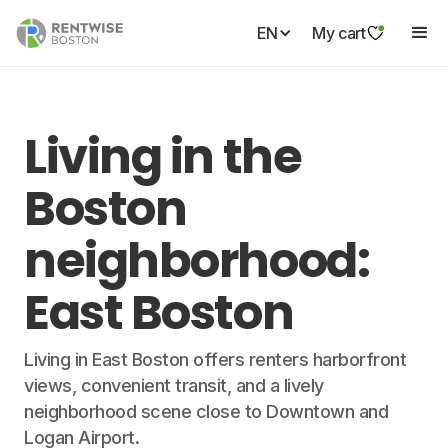
EN
My cart
Living in the
Boston
neighborhood:
East Boston
Living in East Boston offers renters harborfront
views, convenient transit, and a lively
neighborhood scene close to Downtown and
Logan Airport.