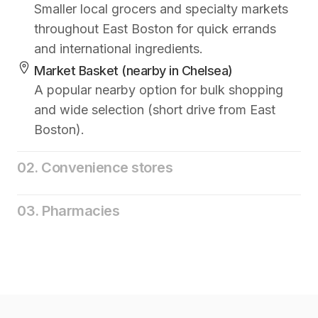
Smaller local grocers and specialty markets
throughout East Boston for quick errands
and international ingredients.
Market Basket (nearby in Chelsea)
A popular nearby option for bulk shopping
and wide selection (short drive from East
Boston).
02. Convenience stores
03. Pharmacies