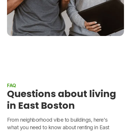
FAQ
Questions about living
in East Boston
From neighborhood vibe to buildings, here's
what you need to know about renting in East