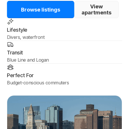
View
Browse listings
apartments
Lifestyle
Divers, waterfront
Transit
Blue Line and Logan
Perfect For
Budget-conscious commuters