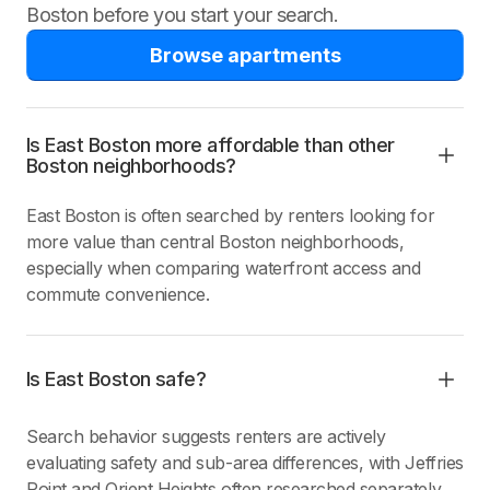
Boston before you start your search.
Browse apartments
Is East Boston more affordable than other
Boston neighborhoods?
East Boston is often searched by renters looking for
more value than central Boston neighborhoods,
especially when comparing waterfront access and
commute convenience.
Is East Boston safe?
Search behavior suggests renters are actively
evaluating safety and sub-area differences, with Jeffries
Point and Orient Heights often researched separately.