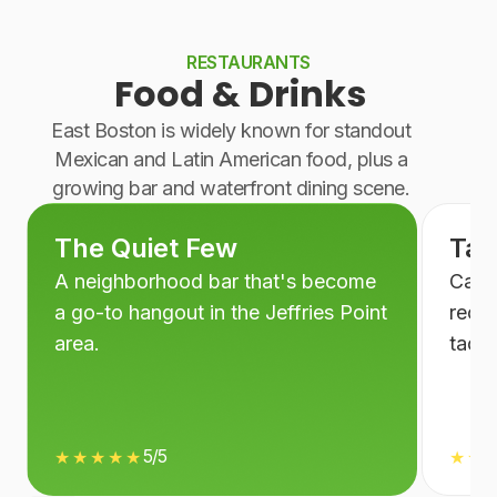
RESTAURANTS
Food & Drinks
East Boston is widely known for standout
Mexican and Latin American food, plus a
growing bar and waterfront dining scene.
The Quiet Few
Taq
A neighborhood bar that's become
Casua
a go-to hangout in the Jeffries Point
recom
area.
tacos
5/5
★★★★★
★★