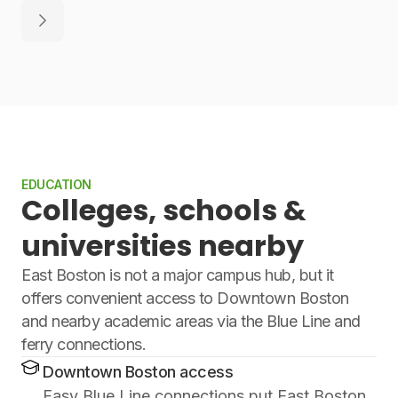
EDUCATION
Colleges, schools &
universities nearby
East Boston is not a major campus hub, but it
offers convenient access to Downtown Boston
and nearby academic areas via the Blue Line and
ferry connections.
Downtown Boston access
Easy Blue Line connections put East Boston