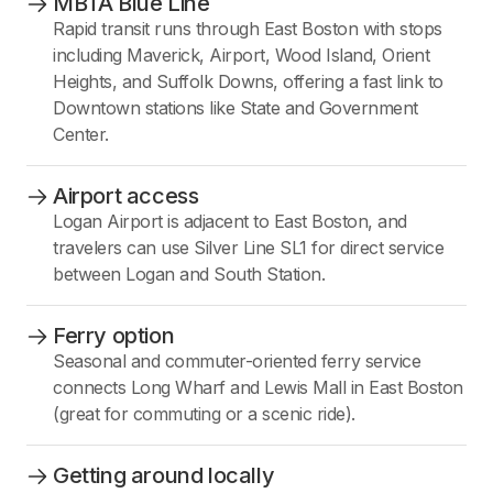
MBTA Blue Line
Rapid transit runs through East Boston with stops
including Maverick, Airport, Wood Island, Orient
Heights, and Suffolk Downs, offering a fast link to
Downtown stations like State and Government
Center.
Airport access
Logan Airport is adjacent to East Boston, and
travelers can use Silver Line SL1 for direct service
between Logan and South Station.
Ferry option
Seasonal and commuter-oriented ferry service
connects Long Wharf and Lewis Mall in East Boston
(great for commuting or a scenic ride).
Getting around locally