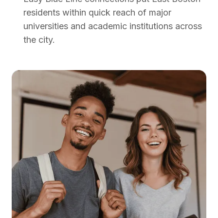
residents within quick reach of major
universities and academic institutions across
the city.