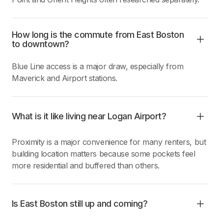
How long is the commute from East Boston
to downtown?
Blue Line access is a major draw, especially from
Maverick and Airport stations.
What is it like living near Logan Airport?
Proximity is a major convenience for many renters, but
building location matters because some pockets feel
more residential and buffered than others.
Is East Boston still up and coming?