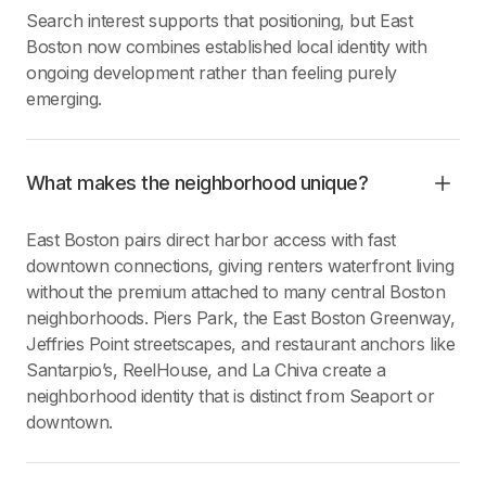
Search interest supports that positioning, but East
Boston now combines established local identity with
ongoing development rather than feeling purely
emerging.
What makes the neighborhood unique?
East Boston pairs direct harbor access with fast
downtown connections, giving renters waterfront living
without the premium attached to many central Boston
neighborhoods. Piers Park, the East Boston Greenway,
Jeffries Point streetscapes, and restaurant anchors like
Santarpio’s, ReelHouse, and La Chiva create a
neighborhood identity that is distinct from Seaport or
downtown.