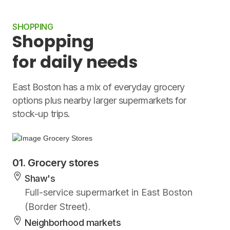
SHOPPING
Shopping
for daily needs
East Boston has a mix of everyday grocery
options plus nearby larger supermarkets for
stock-up trips.
01. Grocery stores
Shaw's
Full-service supermarket in East Boston
(Border Street).
Neighborhood markets