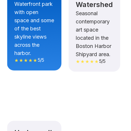
Watershed
Waterfront park
with open
Seasonal
space and some
contemporary
of the best
art space
skyline views
located in the
across the
Boston Harbor
harbor.
Shipyard area.
5/5
★★★★★
5/5
★★★★★