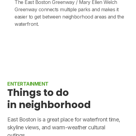
The East Boston Greenway / Mary Ellen Welch
Greenway connects multiple parks and makes it
easier to get between neighborhood areas and the
waterfront.
ENTERTAINMENT
Things to do
in neighborhood
East Boston is a great place for waterfront time,
skyline views, and warm-weather cultural
outings.