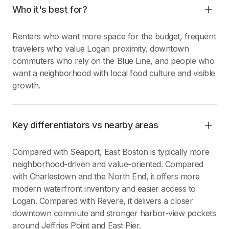
Who it's best for?
Renters who want more space for the budget, frequent
travelers who value Logan proximity, downtown
commuters who rely on the Blue Line, and people who
want a neighborhood with local food culture and visible
growth.
Key differentiators vs nearby areas
Compared with Seaport, East Boston is typically more
neighborhood-driven and value-oriented. Compared
with Charlestown and the North End, it offers more
modern waterfront inventory and easier access to
Logan. Compared with Revere, it delivers a closer
downtown commute and stronger harbor-view pockets
around Jeffries Point and East Pier.