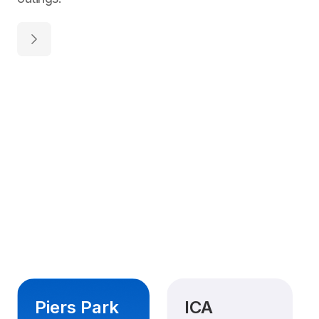
Piers Park
ICA