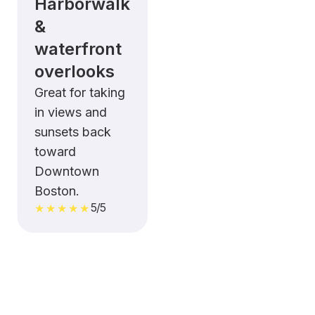
Harborwalk
&
waterfront
overlooks
Great for taking
in views and
sunsets back
toward
Downtown
Boston.
5/5
★★★★★