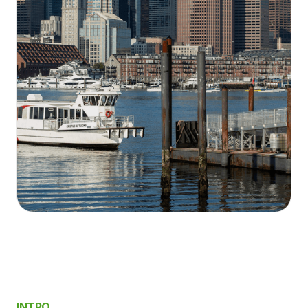
INTRO