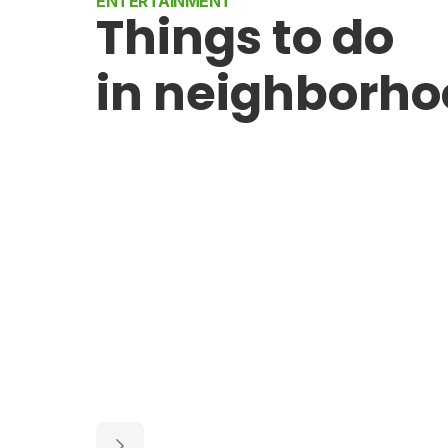
ENTERTAINMENT
Things to do
in neighborh