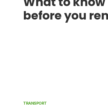
What to know
before you ren
TRANSPORT