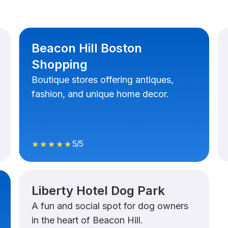
Beacon Hill Boston
Shopping
Boutique stores offering antiques,
fashion, and unique home decor.
5/5
★★★★★
Liberty Hotel Dog Park
A fun and social spot for dog owners
in the heart of Beacon Hill.