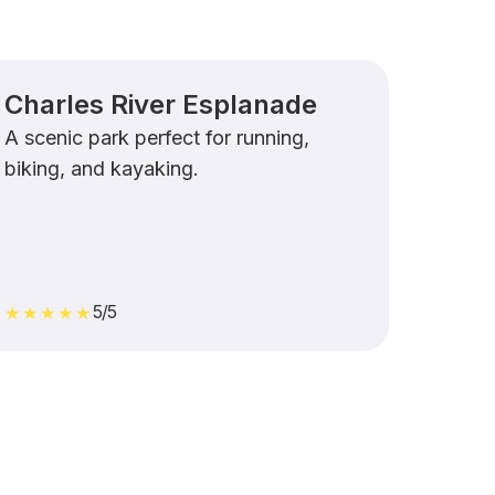
Charles River Esplanade
A scenic park perfect for running,
biking, and kayaking.
5/5
★★★★★