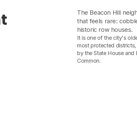
The Beacon Hill neig
t
that feels rare: cobbl
historic row houses.
It is one of the city's ol
most protected districts
by the State House and
Common.