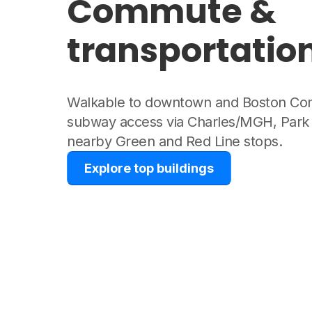
Commute &
transportatio
Walkable to downtown and Boston Co
subway access via Charles/MGH, Park 
nearby Green and Red Line stops.
Explore top buildings