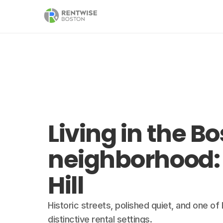
Living in the B
neighborhood:
Hill
Historic streets, polished quiet, and one o
distinctive rental settings.