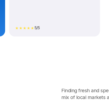
5/5
★★★★★
Finding fresh and spec
mix of local markets a