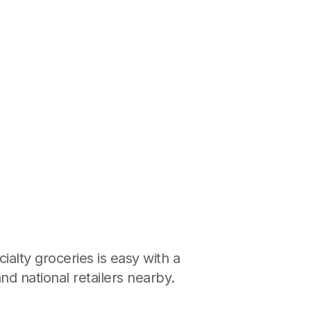
ialty groceries is easy with a
nd national retailers nearby.