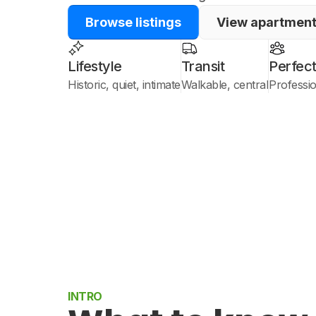
Browse listings
View apartmen
Lifestyle
Transit
Perfect
Historic, quiet, intimate
Walkable, central
Professi
INTRO