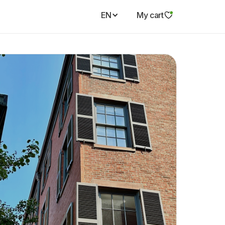
EN
My cart