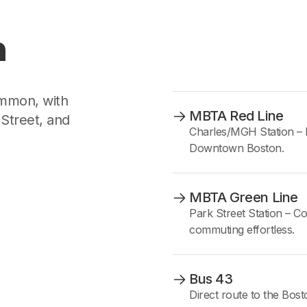
n
mmon, with
MBTA Red Line
Street, and
Charles/MGH Station – 
Downtown Boston.
MBTA Green Line
Park Street Station – Co
commuting effortless.
Bus 43
Direct route to the B