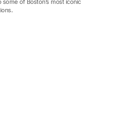
o some of Boston’s most iconic
ions.