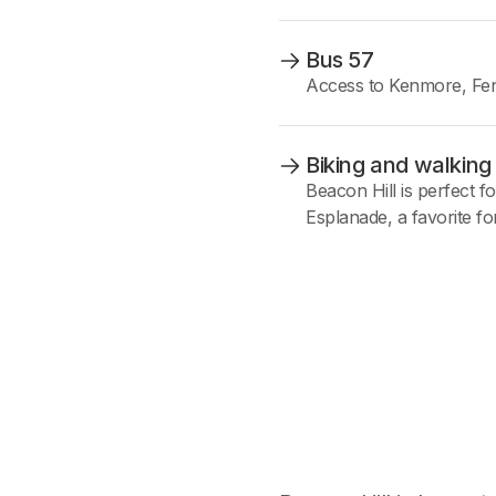
Bus 57
Access to Kenmore, Fen
Biking and walking
Beacon Hill is perfect fo
Esplanade, a favorite fo