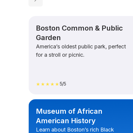
Boston Common & Public
Garden
America’s oldest public park, perfect
for a stroll or picnic.
5/5
★★★★★
Museum of African
American History
Learn about Boston’s rich Black