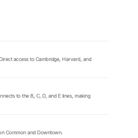
Direct access to Cambridge, Harvard, and
nnects to the B, C, D, and E lines, making
oston Common and Downtown.