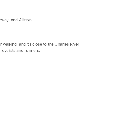
way, and Allston.
r walking, and it’s close to the Charles River
r cyclists and runners.