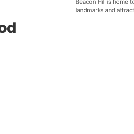
Beacon Hill is home t
landmarks and attract
ood