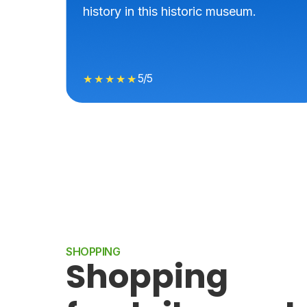
history in this historic museum.
5/5
★★★★★
SHOPPING
Shopping