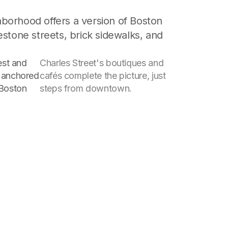
hborhood offers a version of Boston
estone streets, brick sidewalks, and
dest and
Charles Street's boutiques and
, anchored
cafés complete the picture, just
 Boston
steps from downtown.