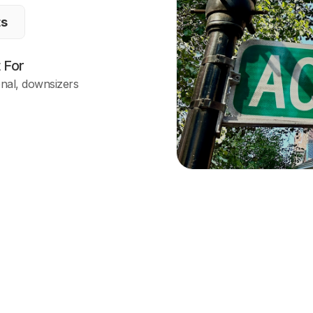
ts
 For
onal, downsizers