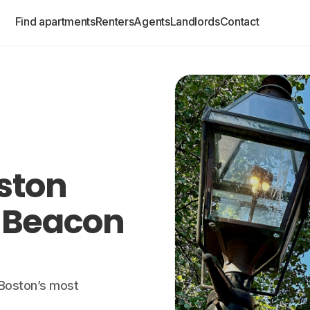
Find apartments
Renters
Agents
Landlords
Contact
oston
 Beacon
f Boston’s most